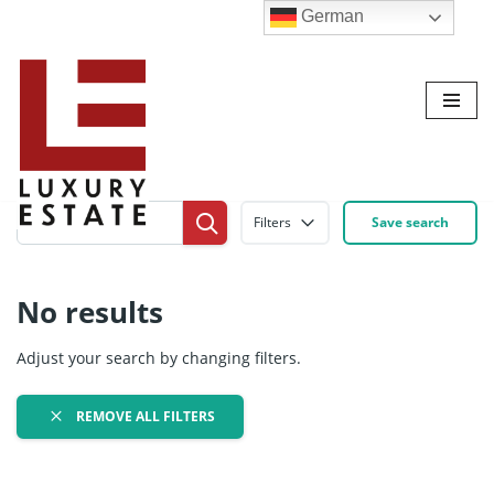
German
Zum
Inhalt
Filters
Save search
No results
Adjust your search by changing filters.
REMOVE ALL FILTERS