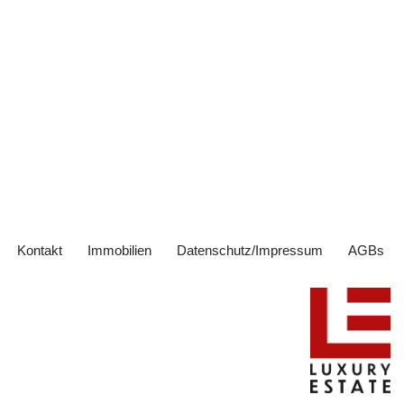
Kontakt
Immobilien
Datenschutz/Impressum
AGBs